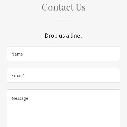
Contact Us
Drop us a line!
Name
Email*