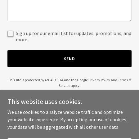
Sign up for our email list for updates, promotions, and
more.
SEND
This site is protected by reCAPTCHA and the Google
Privacy Policy
and
Terms of
Service
apply.
This website uses cookies.
We use cookies to analyze website traffic and optimize
your website experience. By accepting our use of cookies,
Copyright © 2025 Reeti Riwaaj - All Rights Reserved.
your data will be aggregated with all other user data.
Powered by