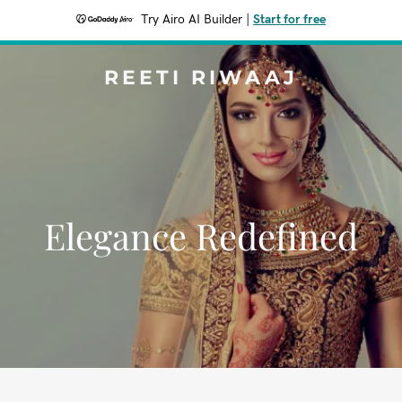
Try Airo AI Builder
|
Start for free
REETI RIWAAJ
Elegance Redefined